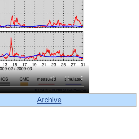
Archive