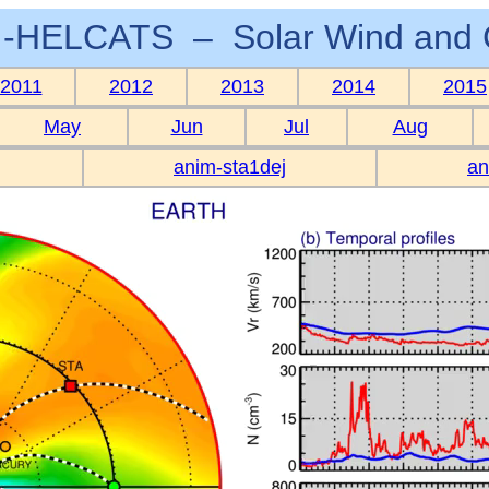
-HELCATS – Solar Wind and 
2011
2012
2013
2014
2015
May
Jun
Jul
Aug
anim-sta1dej
an