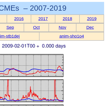
CMEs – 2007-2019
2016
2017
2018
2019
Sep
Oct
Nov
Dec
im-stb1dej
anim-sho1o4