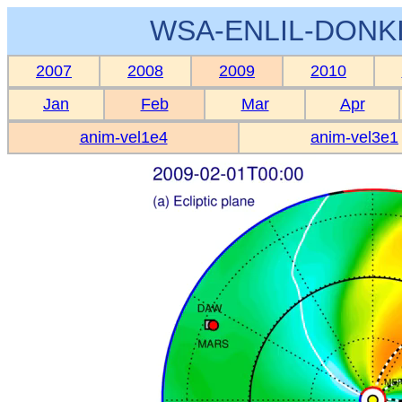
WSA-ENLIL-DONKI
2007
2008
2009
2010
Jan
Feb
Mar
Apr
anim-vel1e4
anim-vel3e1