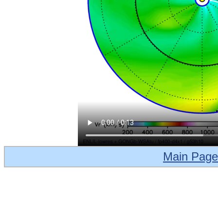
Main Page