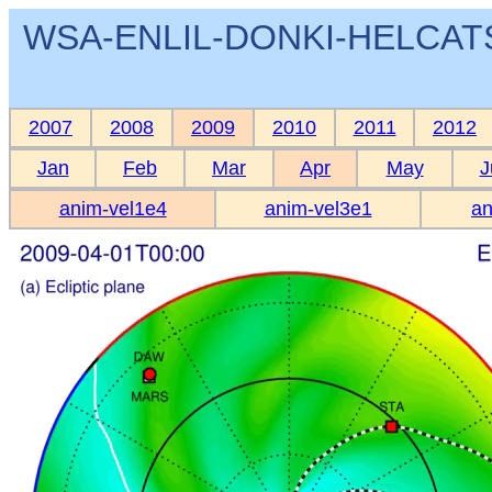
WSA-ENLIL-DONKI-HELCATS 
2007
2008
2009
2010
2011
2012
Jan
Feb
Mar
Apr
May
J
anim-vel1e4
anim-vel3e1
an