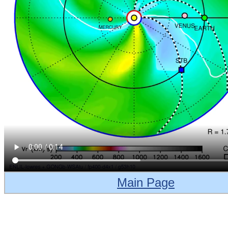
Main Page