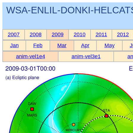
WSA-ENLIL-DONKI-HELCATS 
2007
2008
2009
2010
2011
2012
Jan
Feb
Mar
Apr
May
J
anim-vel1e4
anim-vel3e1
an