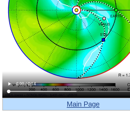
Main Page