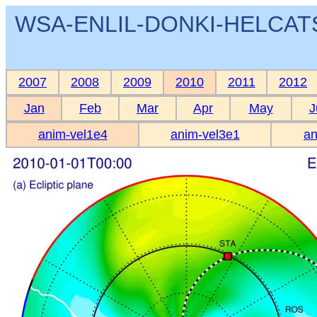
WSA-ENLIL-DONKI-HELCATS 
2007
2008
2009
2010
2011
2012
Jan
Feb
Mar
Apr
May
J
anim-vel1e4
anim-vel3e1
an