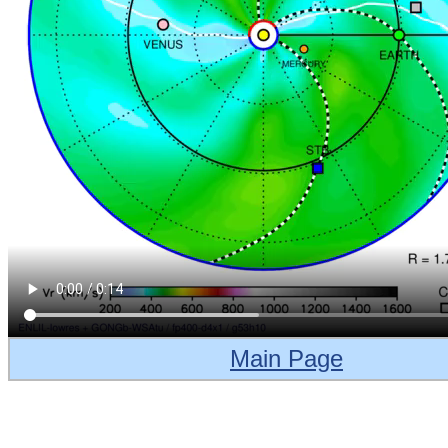
Main Page