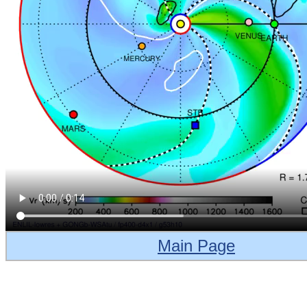
Main Page