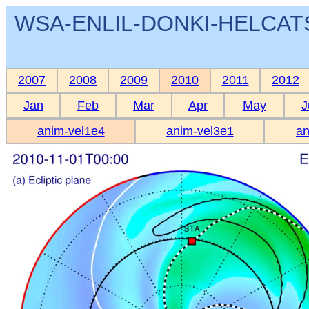
WSA-ENLIL-DONKI-HELCATS 
2007
2008
2009
2010
2011
2012
Jan
Feb
Mar
Apr
May
J
anim-vel1e4
anim-vel3e1
an