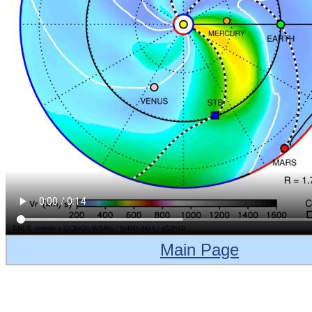
Main Page