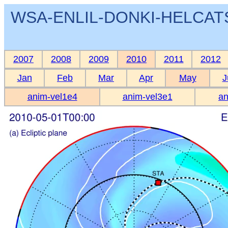
WSA-ENLIL-DONKI-HELCATS 
2007
2008
2009
2010
2011
2012
Jan
Feb
Mar
Apr
May
J
anim-vel1e4
anim-vel3e1
an