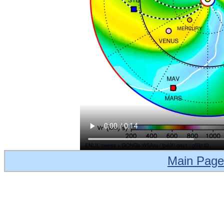
Main Page