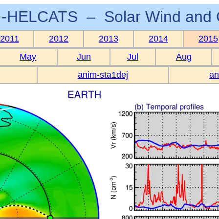
-HELCATS – Solar Wind and 
2011
2012
2013
2014
2015
May
Jun
Jul
Aug
anim-sta1dej
an