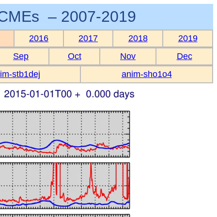
CMEs – 2007-2019
2016
2017
2018
2019
Sep
Oct
Nov
Dec
im-stb1dej
anim-sho1o4