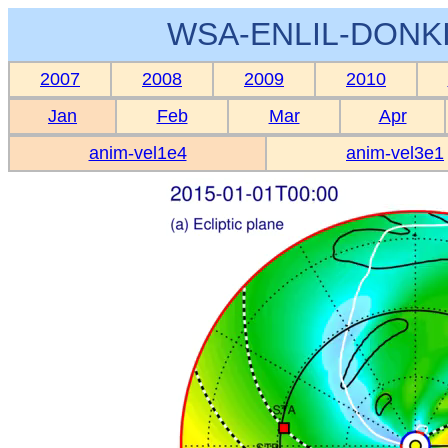
WSA-ENLIL-DONKI
2007
2008
2009
2010
Jan
Feb
Mar
Apr
anim-vel1e4
anim-vel3e1