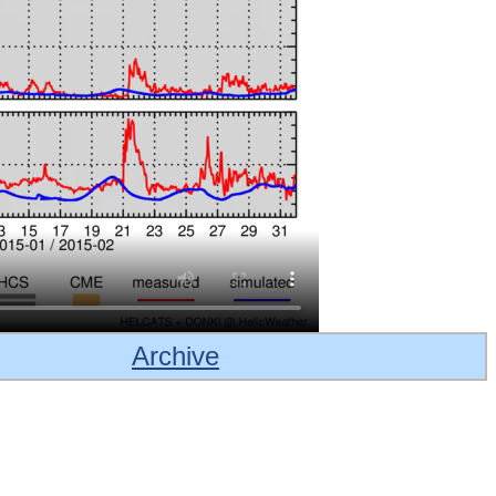
Archive