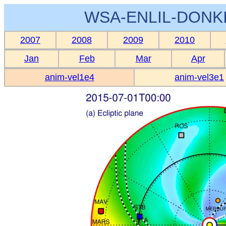
WSA-ENLIL-DONKI
2007
2008
2009
2010
Jan
Feb
Mar
Apr
anim-vel1e4
anim-vel3e1