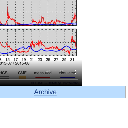
Archive