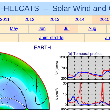
-HELCATS – Solar Wind and 
2011
2012
2013
2014
2015
May
Jun
Jul
Aug
anim-sta1dej
an