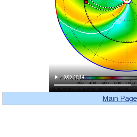
Main Page