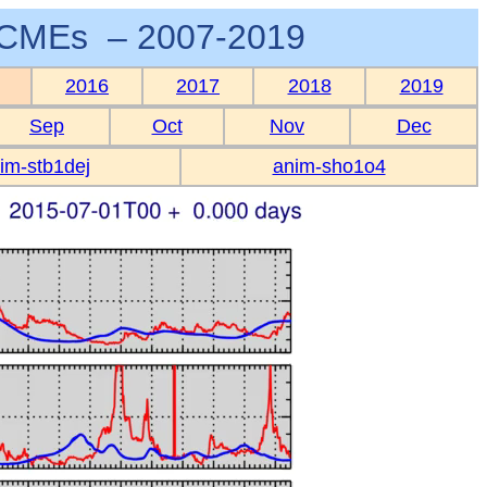
CMEs – 2007-2019
2016
2017
2018
2019
Sep
Oct
Nov
Dec
im-stb1dej
anim-sho1o4