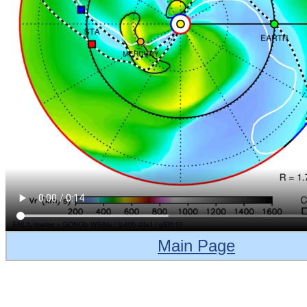
Main Page