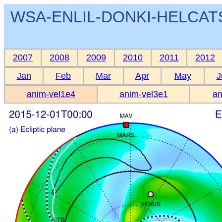
WSA-ENLIL-DONKI-HELCATS 
2007
2008
2009
2010
2011
2012
Jan
Feb
Mar
Apr
May
J
anim-vel1e4
anim-vel3e1
an