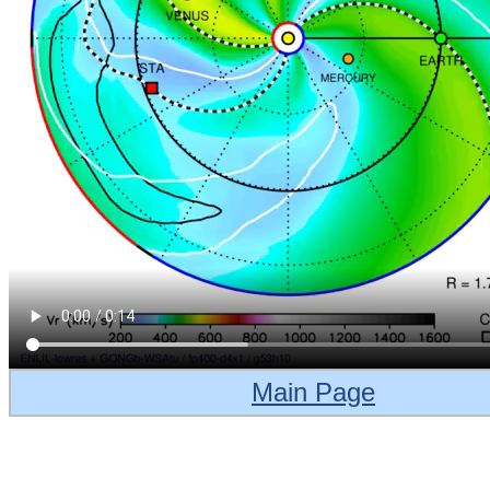
Main Page