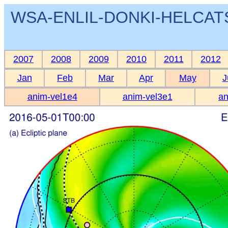
WSA-ENLIL-DONKI-HELCATS 
2007
2008
2009
2010
2011
2012
Jan
Feb
Mar
Apr
May
J
anim-vel1e4
anim-vel3e1
an