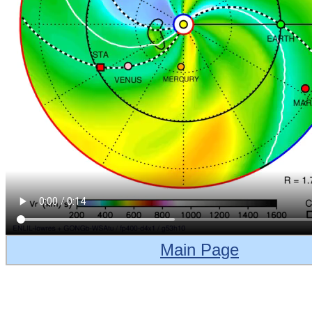
Main Page