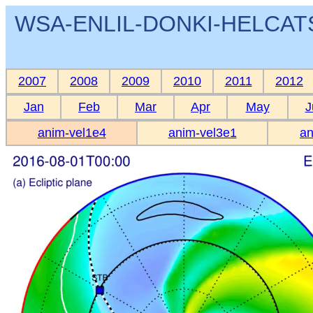
WSA-ENLIL-DONKI-HELCATS 
2007
2008
2009
2010
2011
2012
Jan
Feb
Mar
Apr
May
J
anim-vel1e4
anim-vel3e1
an