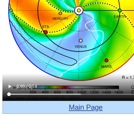
Main Page