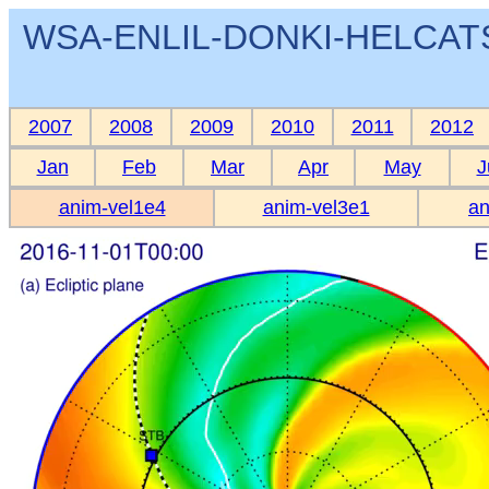
WSA-ENLIL-DONKI-HELCATS 
2007
2008
2009
2010
2011
2012
Jan
Feb
Mar
Apr
May
J
anim-vel1e4
anim-vel3e1
an