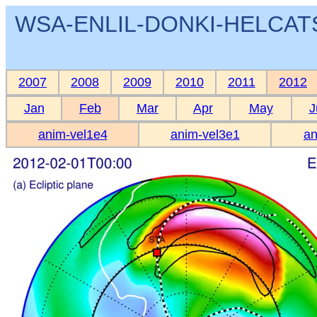
WSA-ENLIL-DONKI-HELCATS 
2007
2008
2009
2010
2011
2012
Jan
Feb
Mar
Apr
May
J
anim-vel1e4
anim-vel3e1
an