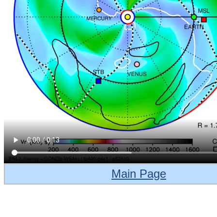
Main Page