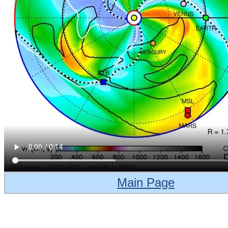
Main Page