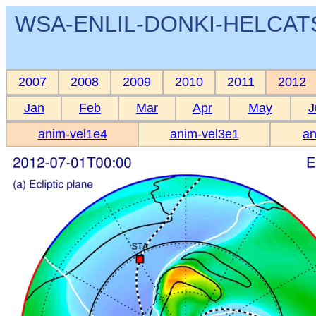
WSA-ENLIL-DONKI-HELCATS 
2007
2008
2009
2010
2011
2012
Jan
Feb
Mar
Apr
May
J
anim-vel1e4
anim-vel3e1
an