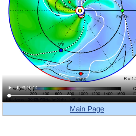
Main Page