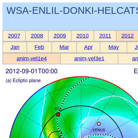
WSA-ENLIL-DONKI-HELCATS 
2007
2008
2009
2010
2011
2012
Jan
Feb
Mar
Apr
May
J
anim-vel1e4
anim-vel3e1
an