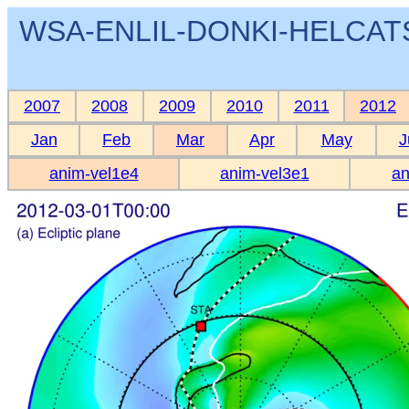
WSA-ENLIL-DONKI-HELCATS 
2007
2008
2009
2010
2011
2012
Jan
Feb
Mar
Apr
May
J
anim-vel1e4
anim-vel3e1
an