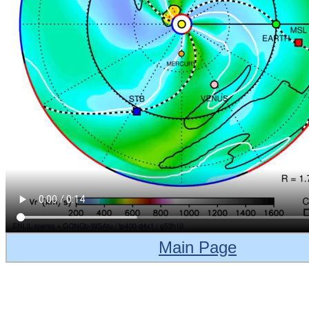
Main Page